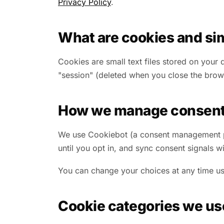
Privacy Policy
.
What are cookies and sim
Cookies are small text files stored on your
"session" (deleted when you close the browse
How we manage consen
We use Cookiebot (a consent management pla
until you opt in, and sync consent signals
You can change your choices at any time usi
Cookie categories we us