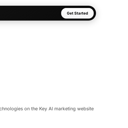
Get Started
technologies on the Key AI marketing website