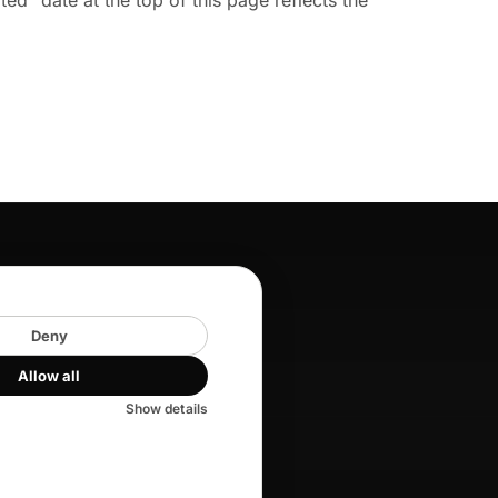
" date at the top of this page reflects the
COMPANY
About
Deny
Careers
Allow all
Blog
Show details
Key Services
Help center