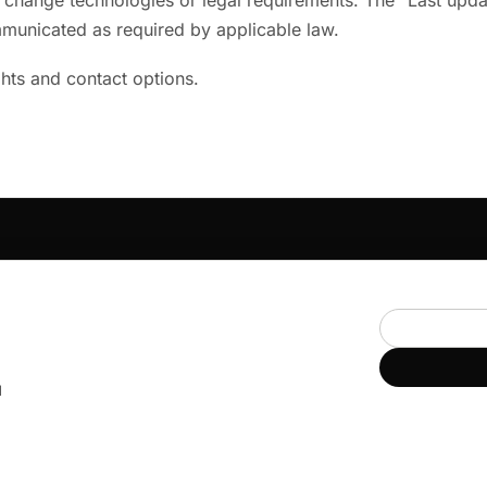
ange technologies or legal requirements. The "Last updated
ommunicated as required by applicable law.
ghts and contact options.
COMMUNITY
PLATFORM
Communities
For members
Events & calendar
For leaders
Chat & channels
d
UMMER
Library