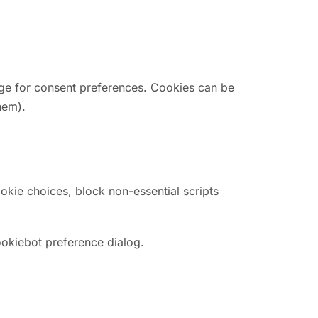
rage for consent preferences. Cookies can be
hem).
kie choices, block non-essential scripts
ookiebot preference dialog.