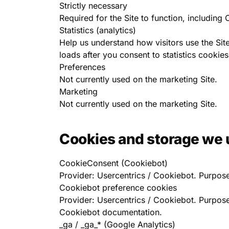
Strictly necessary
Required for the Site to function, includin
Statistics (analytics)
Help us understand how visitors use the Si
loads after you consent to statistics cookies
Preferences
Not currently used on the marketing Site.
Marketing
Not currently used on the marketing Site.
Cookies and storage we 
CookieConsent (Cookiebot)
Provider: Usercentrics / Cookiebot. Purpose
Cookiebot preference cookies
Provider: Usercentrics / Cookiebot. Purpose
Cookiebot documentation.
_ga / _ga_* (Google Analytics)