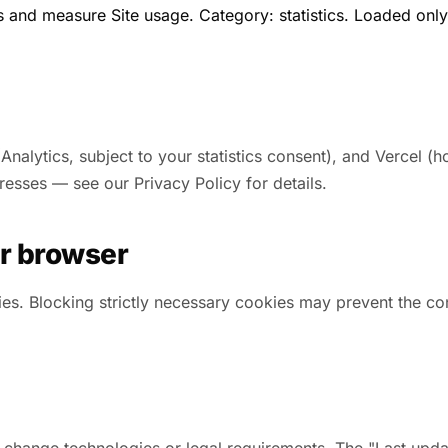
s and measure Site usage. Category: statistics. Loaded only 
lytics, subject to your statistics consent), and Vercel (ho
resses — see our Privacy Policy for details.
r browser
es. Blocking strictly necessary cookies may prevent the con