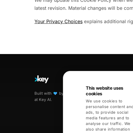
We may update this Cookie Policy when we ch
latest revision. Material changes will be c
Your Privacy Choices
explains additional ri
PRODUCTS
All products
This website uses
Built with
♥︎
by humans and agents
cookies
Kai
at Key AI.
We use cookies to
Handshake
personalise content an
COMING THIS S
ads, to provide social
Opportunities
media features and to
analyse our traffic. We
Connectors
also share information