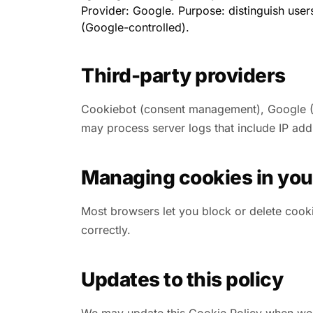
Provider: Google. Purpose: distinguish user
(Google-controlled).
Third-party providers
Cookiebot (consent management), Google (Ana
may process server logs that include IP add
Managing cookies in you
Most browsers let you block or delete cooki
correctly.
Updates to this policy