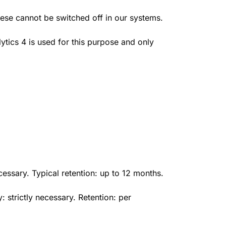
hese cannot be switched off in our systems.
tics 4 is used for this purpose and only
essary. Typical retention: up to 12 months.
strictly necessary. Retention: per