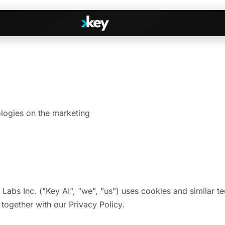
Handshake
irectories
COMING THIS SUMMER
Consent-based introductions
dar
logies on the marketing
Library
Searchable knowledge base
s
s, Slack & WhatsApp
 Labs Inc. ("Key AI", "we", "us") uses cookies and similar 
 together with our Privacy Policy.