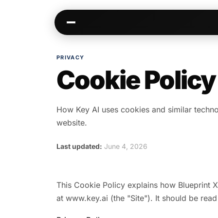
PRIVACY
Cookie Policy
Kai
Communities
Warm paths through your network
AI-native spaces & d
Opportunities
Events & calen
How Key AI uses cookies and similar techno
Jobs, deals, partnerships
Pre-event matching
website.
Connectors
Chat & channel
Last updated:
June 4, 2026
Slack, WhatsApp, LinkedIn…
DMs, topic channel
This Cookie Policy explains how Blueprint X
at www.key.ai (the "Site"). It should be read