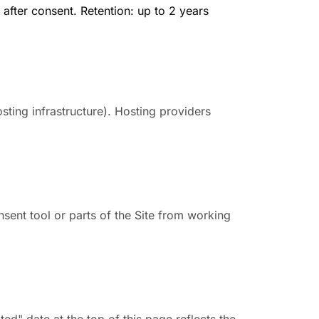
after consent. Retention: up to 2 years
sting infrastructure). Hosting providers
sent tool or parts of the Site from working