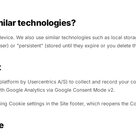
ilar technologies?
 device. We also use similar technologies such as local sto
r) or "persistent" (stored until they expire or you delete t
t
tform by Usercentrics A/S) to collect and record your coo
 with Google Analytics via Google Consent Mode v2.
ng Cookie settings in the Site footer, which reopens the C
e