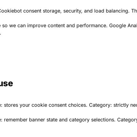
g Cookiebot consent storage, security, and load balancing. T
te so we can improve content and performance. Google Analy
.
use
: stores your cookie consent choices. Category: strictly nec
: remember banner state and category selections. Category: 