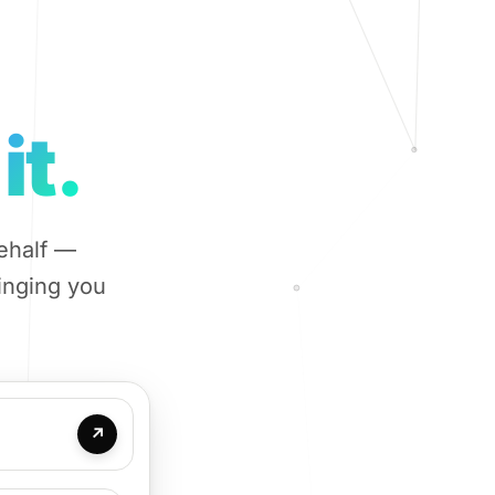
it.
ehalf —
ringing you
↗