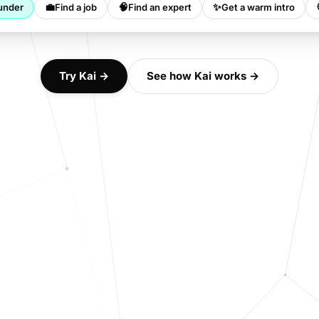
💼
🧠
✨
under
Find a job
Find an expert
Get a warm intro
Try Kai →
See how Kai works →