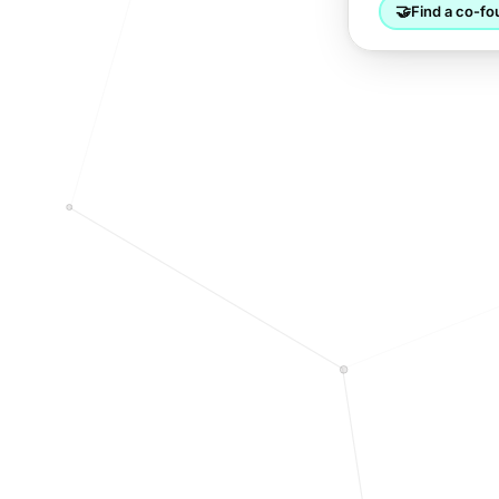
🤝
Find a co-fo