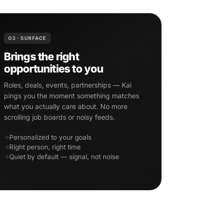
03 · SURFACE
Brings the right
opportunities to you
Roles, deals, events, partnerships — Kai
pings you the moment something matches
what you actually care about. No more
scrolling job boards or noisy feeds.
Personalized to your goals
Right person, right time
Quiet by default — signal, not noise