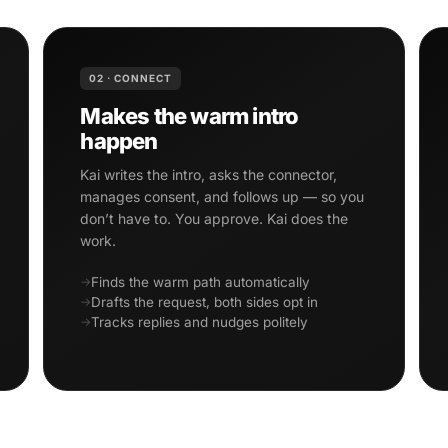
02 · CONNECT
Makes the warm intro
happen
Kai writes the intro, asks the connector,
manages consent, and follows up — so you
don’t have to. You approve. Kai does the
work.
Finds the warm path automatically
Drafts the request, both sides opt in
Tracks replies and nudges politely