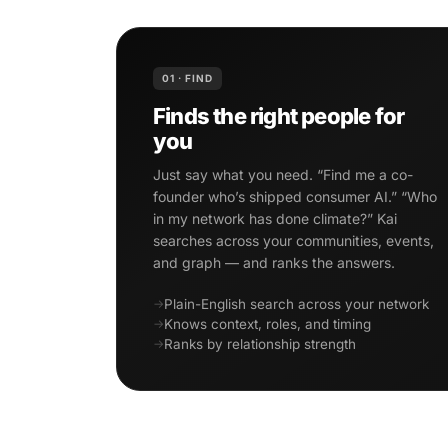
01 · FIND
Finds the right people for
you
Just say what you need. “Find me a co-
founder who’s shipped consumer AI.” “Who
in my network has done climate?” Kai
searches across your communities, events,
and graph — and ranks the answers.
Plain-English search across your network
Knows context, roles, and timing
Ranks by relationship strength