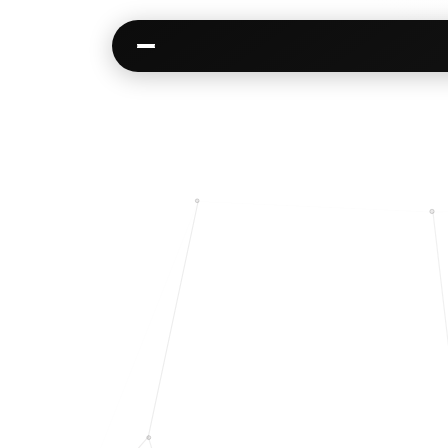
Kai
Communities
Warm paths through your network
AI-native spaces & d
Opportunities
Events & calen
Jobs, deals, partnerships
Pre-event matching
Connectors
Chat & channel
Slack, WhatsApp, LinkedIn…
DMs, topic channel