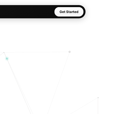
Get Started