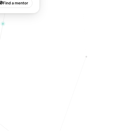
🧭
Find a mentor