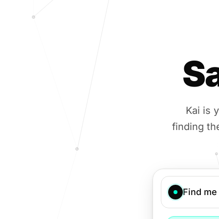
Sa
Kai is
finding th
Find me 