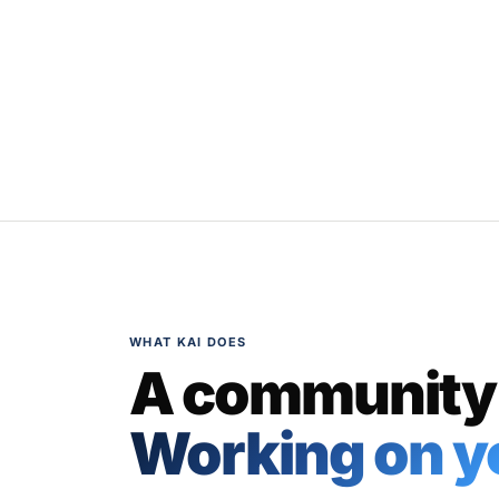
WHAT KAI DOES
A community
Working on yo