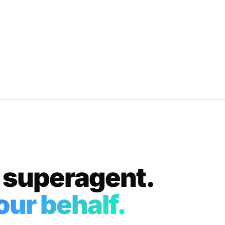
 superagent.
ur behalf.