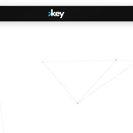
Handshake
irectories
COMING THIS SUMMER
Consent-based introductions
dar
Library
Searchable knowledge base
s
s, Slack & WhatsApp