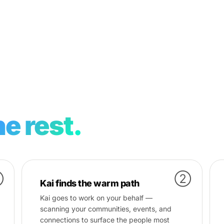
e rest.
①
②
Kai finds the warm path
Kai goes to work on your behalf —
scanning your communities, events, and
connections to surface the people most