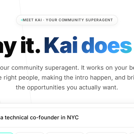
MEET KAI · YOUR COMMUNITY SUPERAGENT
y it.
Kai does 
 your community superagent. It works on your b
e right people, making the intro happen, and b
the opportunities you actually want.
a technical co-founder in NYC