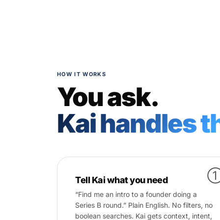
HOW IT WORKS
You ask.
Kai handles th
Tell Kai what you need
“Find me an intro to a founder doing a
Series B round.” Plain English. No filters, no
boolean searches. Kai gets context, intent,