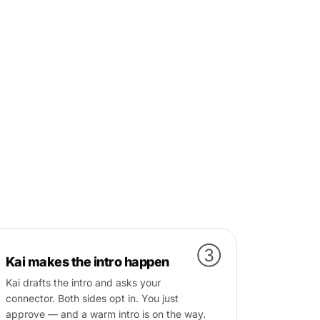
③
Kai makes the intro happen
Kai drafts the intro and asks your
connector. Both sides opt in. You just
approve — and a warm intro is on the way.