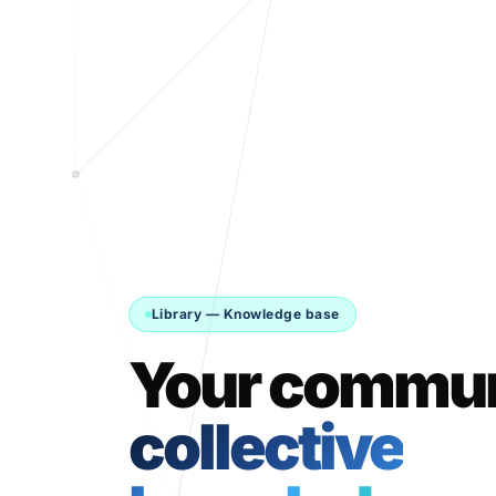
Library — Knowledge base
Your commun
collective