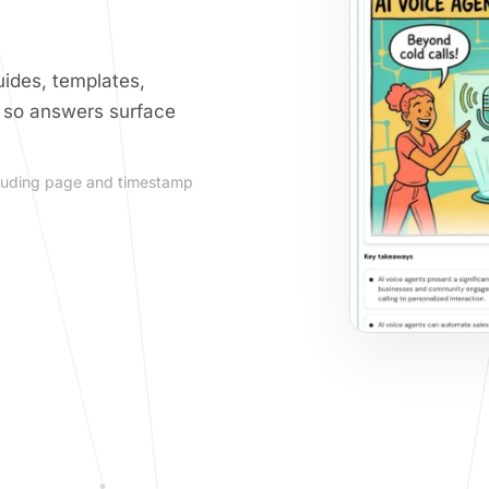
ides, templates,
, so answers surface
including page and timestamp