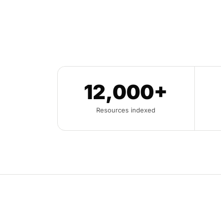
12,000+
Resources indexed