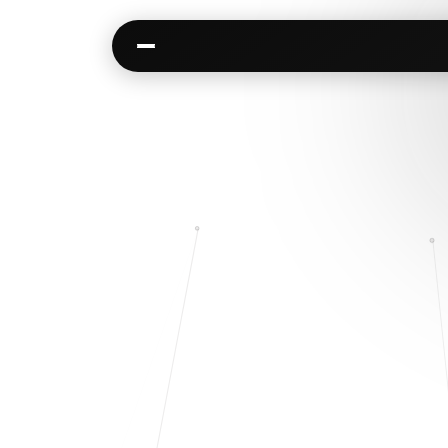
Kai
Communities
Warm paths through your network
AI-native spaces & d
Opportunities
Events & calen
Jobs, deals, partnerships
Pre-event matching
Connectors
Chat & channel
Slack, WhatsApp, LinkedIn…
DMs, topic channel