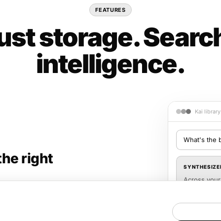
FEATURES
just storage. Searc
intelligence.
Kai librar
What's the 
the right
SYNTHESIZE
Across your 
dilution bef
playbook (p.
d links — with a