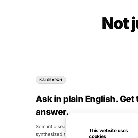
Not 
KAI SEARCH
Ask in plain English. Get 
answer.
Semantic search across PDFs, video, slides, an
This website uses
synthesized answer and citations.
cookies