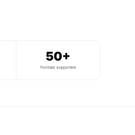
50+
Formats supported