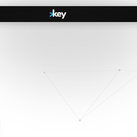
Handshake
irectories
COMING THIS SUMMER
Consent-based introductions
dar
Library
Searchable knowledge base
s
s, Slack & WhatsApp