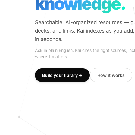
knowledge.
Searchable, AI-organized resources — gu
decks, and links. Kai indexes as you add
in seconds.
Ask in plain English. Kai cites the right sources, 
where it matters.
Build your library →
How it works