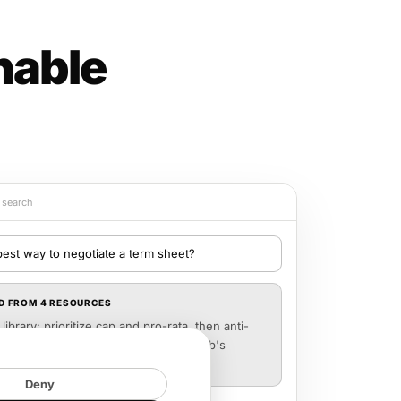
hable
y search
best way to negotiate a term sheet?
D FROM 4 RESOURCES
library: prioritize cap and pro-rata, then anti-
ore liquidation prefs. See Marcus Webb's
7) for the "last battle" framework.
Deny