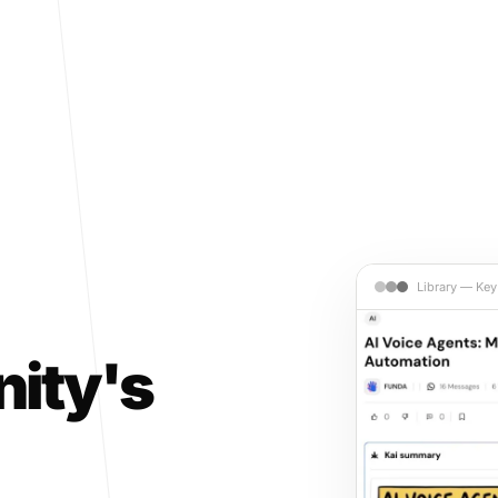
Library — Key
ity's