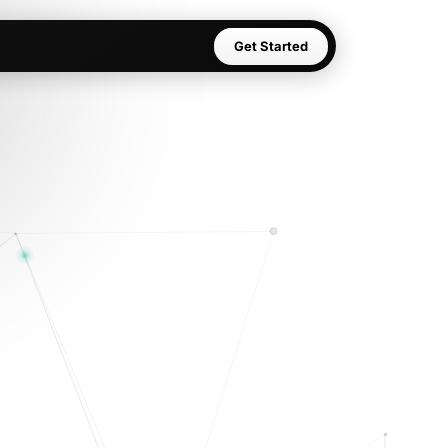
Get Started