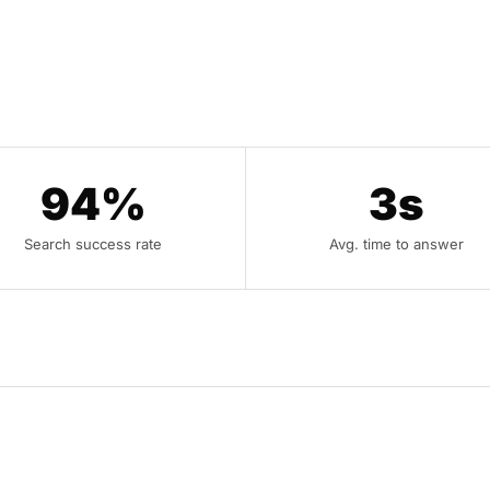
94%
3s
Search success rate
Avg. time to answer