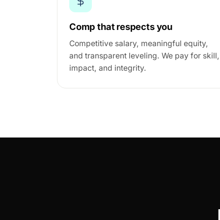
Comp that respects you
Competitive salary, meaningful equity,
and transparent leveling. We pay for skill,
impact, and integrity.