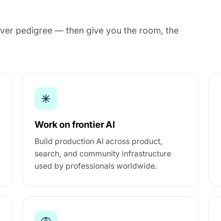
y over pedigree — then give you the room, the
Work on frontier AI
Build production AI across product,
search, and community infrastructure
used by professionals worldwide.