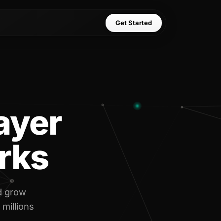
Get Started
layer
rks
d grow
 millions