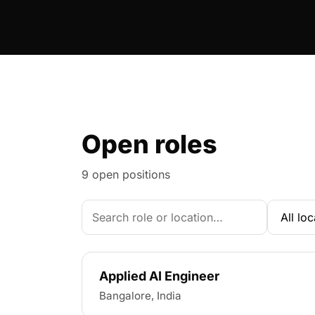
Open roles
9 open positions
Search roles
Applied AI Engineer
Bangalore, India