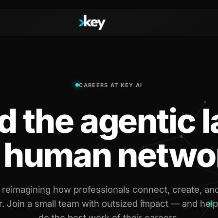
Handshake
CAREERS AT KEY AI
irectories
COMING THIS SUMMER
Consent-based introductions
d the agentic 
dar
Library
Searchable knowledge base
s
r human netwo
s, Slack & WhatsApp
 reimagining how professionals connect, create, an
. Join a small team with outsized impact — and help
do the best work of their careers.