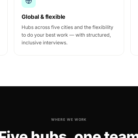
Global & flexible
Hubs across five cities and the flexibility
to do your best work — with structured,
inclusive interviews.
WHERE WE WORK
Five hubs, one tea