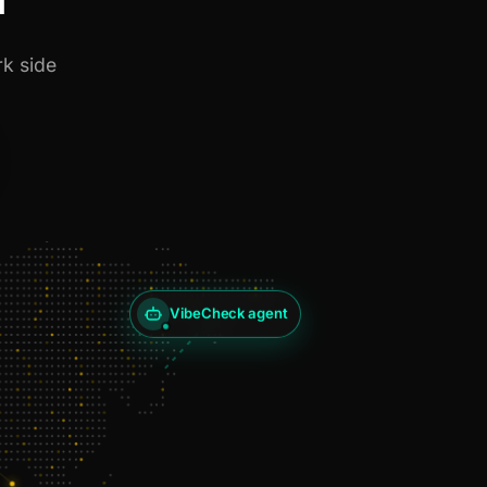
rk side
VibeCheck agent