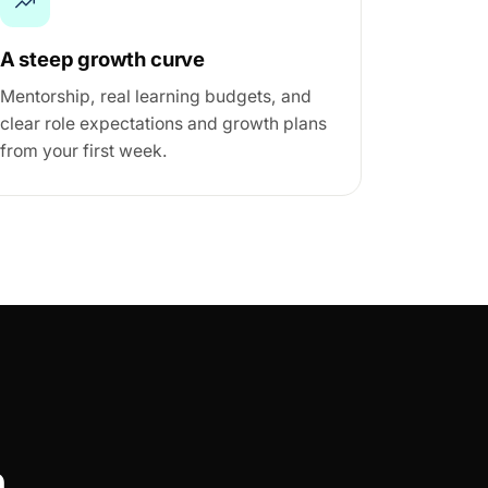
A steep growth curve
Mentorship, real learning budgets, and
clear role expectations and growth plans
from your first week.
m