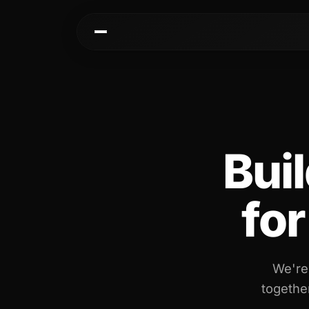
Kai
Communities
Warm paths through your network
AI-native spaces & d
Buil
Opportunities
Events & calen
Jobs, deals, partnerships
Pre-event matching
Connectors
Chat & channel
fo
Slack, WhatsApp, LinkedIn…
DMs, topic channel
We're
together