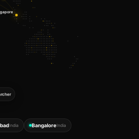
rcher
bad
Bangalore
India
India