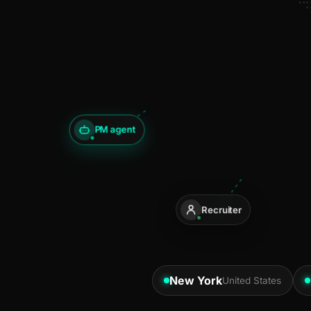
PM agent
Recruiter
New York
United States