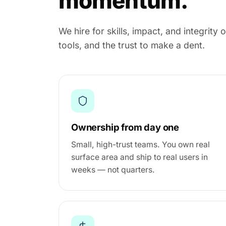
momentum.
We hire for skills, impact, and integrit
tools, and the trust to make a dent.
Ownership from day one
Small, high-trust teams. You own real
surface area and ship to real users in
weeks — not quarters.