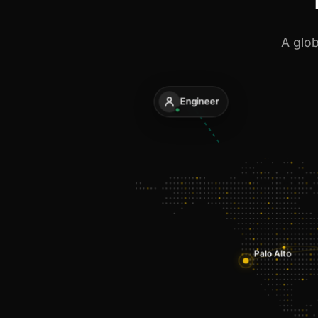
A glob
Engineer