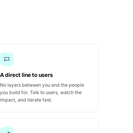
A direct line to users
No layers between you and the people
you build for. Talk to users, watch the
impact, and iterate fast.