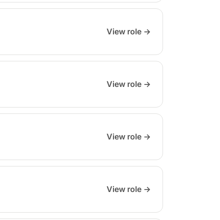
View role →
View role →
View role →
View role →