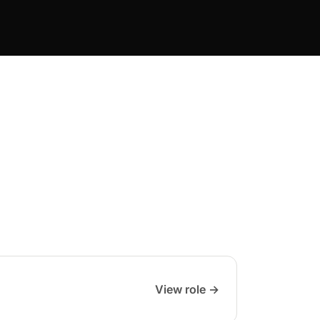
View role →