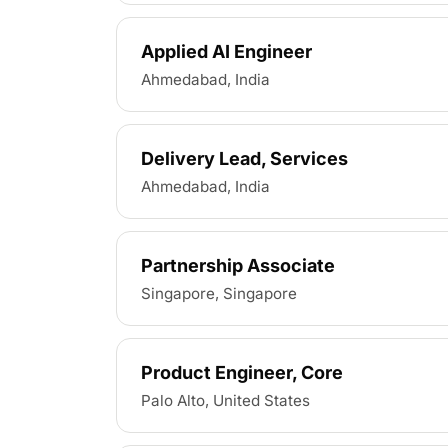
Applied AI Engineer
Ahmedabad, India
Delivery Lead, Services
Ahmedabad, India
Partnership Associate
Singapore, Singapore
Product Engineer, Core
Palo Alto, United States