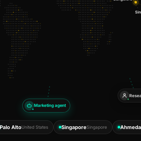
Resea
Marketing agent
Palo Alto
Singapore
Ahmeda
United States
Singapore