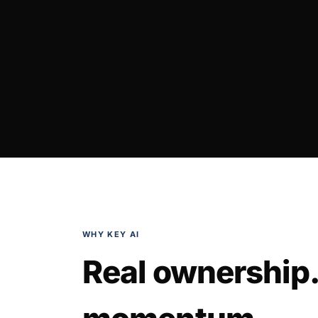
WHY KEY AI
Real ownership.