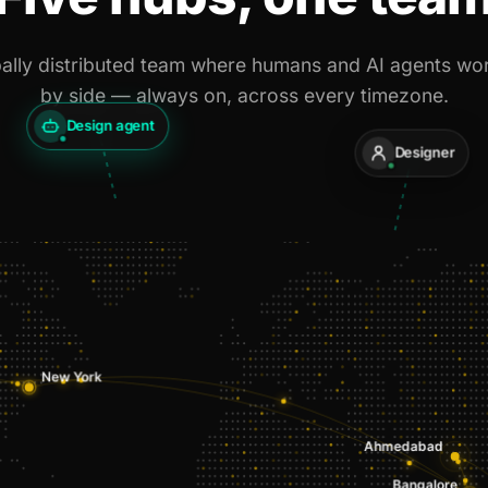
ally distributed team where humans and AI agents wo
by side — always on, across every timezone.
Design agent
Designer