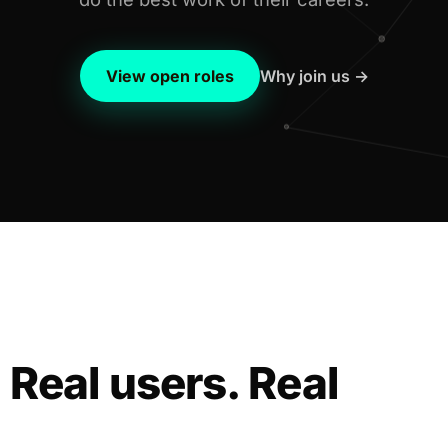
View open roles
Why join us →
 Real users. Real