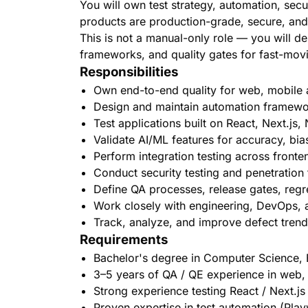
You will own test strategy, automation, secur
products are production-grade, secure, and
This is not a manual-only role — you will 
frameworks, and quality gates for fast-mov
Responsibilities
Own end-to-end quality for web, mobile a
Design and maintain automation framewor
Test applications built on React, Next.js
Validate AI/ML features for accuracy, bias,
Perform integration testing across fronte
Conduct security testing and penetration te
Define QA processes, release gates, regr
Work closely with engineering, DevOps, 
Track, analyze, and improve defect trends
Requirements
Bachelor's degree in Computer Science, E
3–5 years of QA / QE experience in web
Strong experience testing React / Next.j
Proven expertise in test automation (Pla