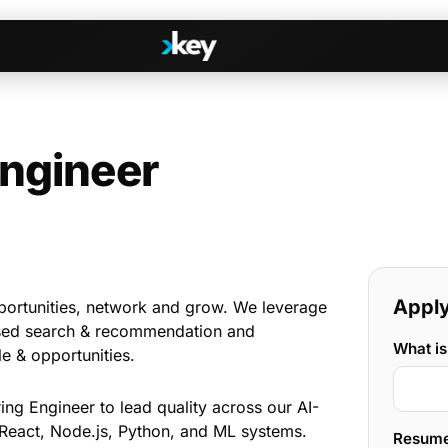
Engineer
Handshake
irectories
COMING THIS SUMMER
Consent-based introductions
dar
Library
Searchable knowledge base
s
Apply 
s, Slack & WhatsApp
portunities, network and grow. We leverage
sed search & recommendation and
What is
le & opportunities.
ing Engineer to lead quality across our AI-
 React, Node.js, Python, and ML systems.
Resum