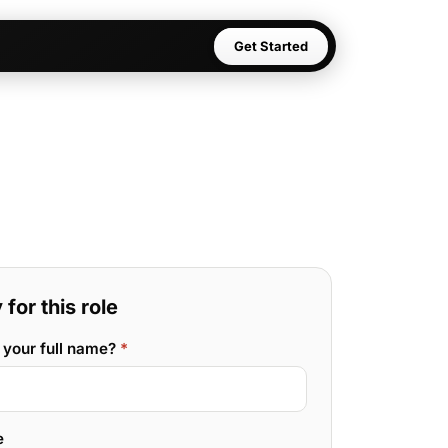
Get Started
for this role
 your full name?
*
e