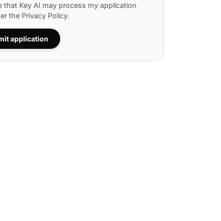
e that Key AI may process my application
per the
Privacy Policy
.
it application