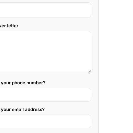
er letter
s your phone number?
 your email address?