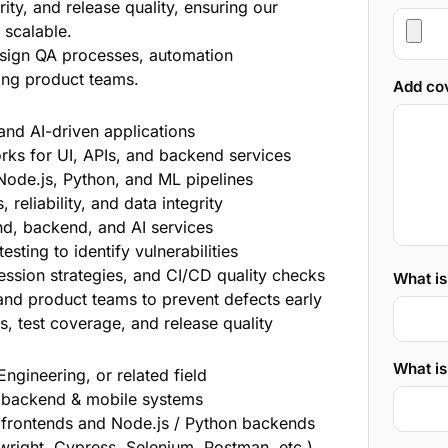
ity, and release quality, ensuring our
 scalable.
design QA processes, automation
ing product teams.
Add cov
nd AI-driven applications
ks for UI, APIs, and backend services
, Node.js, Python, and ML pipelines
 reliability, and data integrity
nd, backend, and AI services
sting to identify vulnerabilities
ession strategies, and CI/CD quality checks
What i
and product teams to prevent defects early
, test coverage, and release quality
What is
ngineering, or related field
, backend & mobile systems
s frontends and Node.js / Python backends
ywright, Cypress, Selenium, Postman, etc.)