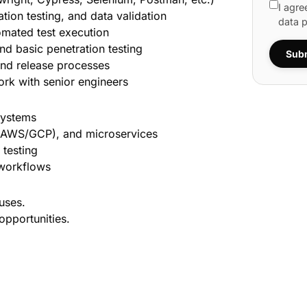
I agre
ation testing, and data validation
data 
omated test execution
d basic penetration testing
Subm
 and release processes
ork with senior engineers
systems
s (AWS/GCP), and microservices
 testing
 workflows
uses.
opportunities.