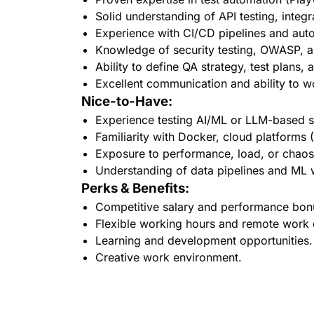
Solid understanding of API testing, integr
Experience with CI/CD pipelines and aut
Knowledge of security testing, OWASP, an
Ability to define QA strategy, test plans,
Excellent communication and ability to w
Nice-to-Have:
Experience testing AI/ML or LLM-based 
Familiarity with Docker, cloud platform
Exposure to performance, load, or chaos
Understanding of data pipelines and ML
Perks & Benefits:
Competitive salary and performance bon
Flexible working hours and remote work 
Learning and development opportunities.
Creative work environment.