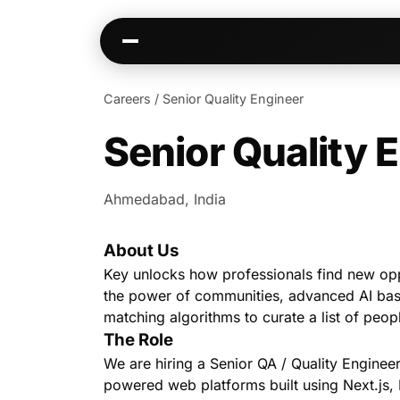
Careers
/
Senior Quality Engineer
Senior Quality 
Kai
Communities
Warm paths through your network
AI-native spaces & d
Ahmedabad, India
Opportunities
Events & calen
Jobs, deals, partnerships
Pre-event matching
About Us
Connectors
Chat & channel
Slack, WhatsApp, LinkedIn…
DMs, topic channel
Key unlocks how professionals find new op
the power of communities, advanced AI ba
matching algorithms to curate a list of peop
The Role
We are hiring a Senior QA / Quality Engineer
powered web platforms built using Next.js,