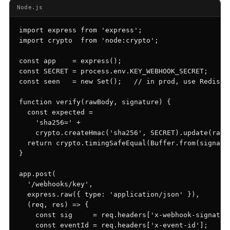
Events & calendar
Node.js
Pre-event matching
import express from 'express';

Chat & channels
import crypto  from 'node:crypto';

DMs, topic channels, Slack & WhatsApp
const app    = express();

const SECRET = process.env.KEY_WEBHOOK_SECRET;

const seen   = new Set();   // in prod, use Redis / 
function verify(rawBody, signature) {

Handshake
COMING THIS SUMMER
  const expected =

Consent-based introductions
    'sha256=' +

    crypto.createHmac('sha256', SECRET).update(rawBo
Library
  return crypto.timingSafeEqual(Buffer.from(signatur
Searchable knowledge base
}

app.post(

  '/webhooks/key',

  express.raw({ type: 'application/json' }),

  (req, res) => {

    const sig     = req.headers['x-webhook-signature
    const eventId = req.headers['x-event-id'];
