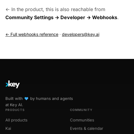
← In the product, this is also reachable from
Community Settings → Developer → Webhooks
.
← Full webhooks reference
·
developers@key.ai
Built with
♥︎
by humans and agents
at Key AI.
PRODUCTS
COMMUNITY
All products
Communities
Kai
Events & calendar