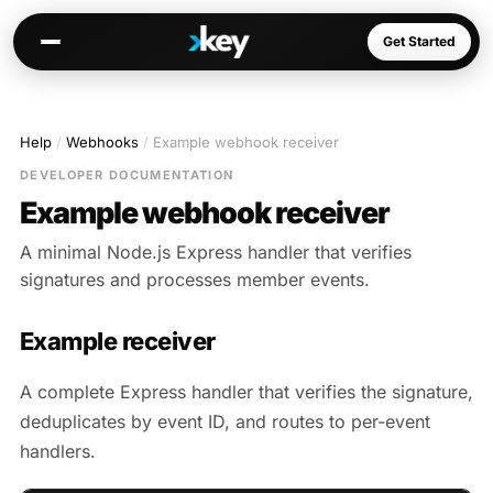
Get Started
Help
/
Webhooks
/
Example webhook receiver
Kai
DEVELOPER DOCUMENTATION
Warm paths through your network
Example webhook receiver
Opportunities
A minimal Node.js Express handler that verifies
Jobs, deals, partnerships
signatures and processes member events.
Connectors
Slack, WhatsApp, LinkedIn…
Example receiver
A complete Express handler that verifies the signature,
deduplicates by event ID, and routes to per-event
Communities
handlers.
AI-native spaces & directories