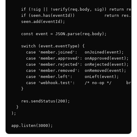
    if (!sig || !verify(req.body, sig)) return res.s
    if (seen.has(eventId))            return res.sen
    seen.add(eventId);

    const event = JSON.parse(req.body);

    switch (event.eventType) {

      case 'member.joined':   onJoined(event);   bre
      case 'member.approved': onApproved(event); bre
      case 'member.rejected': onRejected(event); bre
      case 'member.removed':  onRemoved(event);  bre
      case 'member.left':     onLeft(event);     bre
      case 'webhook.test':    /* no-op */      break
    }

    res.sendStatus(200);

  }

);

app.listen(3000);