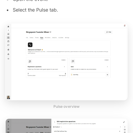
Select the Pulse tab.
Pulse overview