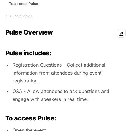
Events & calendar
To access Pulse:
Pre-event matching
← All help topics
Chat & channels
DMs, topic channels, Slack & WhatsApp
Pulse Overview
↗
Pulse includes:
Handshake
COMING THIS SUMMER
Registration Questions - Collect additional
Consent-based introductions
information from attendees during event
Library
registration.
Searchable knowledge base
Q&A - Allow attendees to ask questions and
engage with speakers in real time.
To access Pulse:
Open the event.