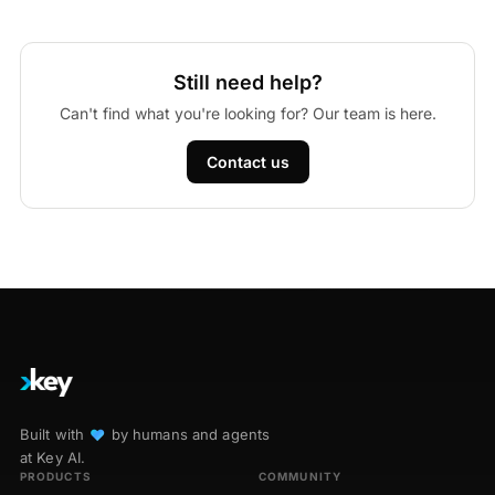
Still need help?
Can't find what you're looking for? Our team is here.
Contact us
Built with
♥︎
by humans and agents
at Key AI.
PRODUCTS
COMMUNITY