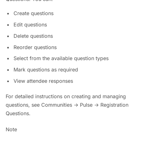
Create questions
Edit questions
Delete questions
Reorder questions
Select from the available question types
Mark questions as required
View attendee responses
For detailed instructions on creating and managing
questions, see Communities → Pulse → Registration
Questions.
Note