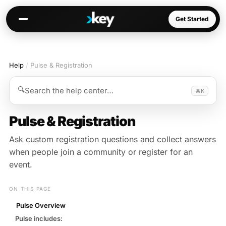
Get Started
Help
/
Pulse & Registration
Kai
Warm paths through your network
🔍
Search the help center…
⌘K
Opportunities
Jobs, deals, partnerships
Pulse & Registration
Connectors
Ask custom registration questions and collect answers
Slack, WhatsApp, LinkedIn…
when people join a community or register for an
event.
ON THIS PAGE
Communities
Pulse Overview
AI-native spaces & directories
Pulse includes: