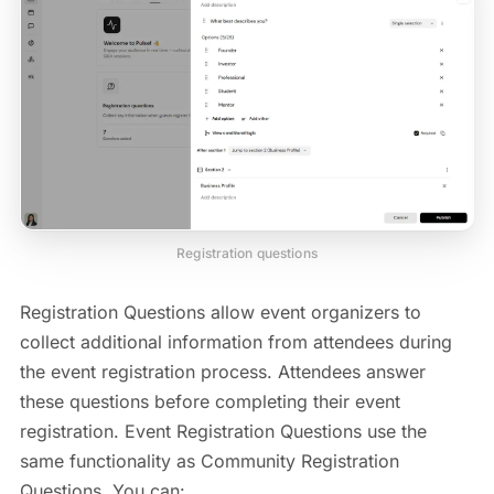
Registration questions
Registration Questions allow event organizers to
collect additional information from attendees during
the event registration process. Attendees answer
these questions before completing their event
registration. Event Registration Questions use the
same functionality as Community Registration
Questions. You can: