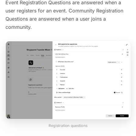
Event Registration Questions are answered when a
user registers for an event. Community Registration
Questions are answered when a user joins a
community.
Registration questions