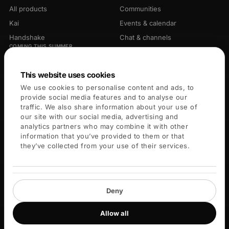
All products
Communities
Kai
Events & calendar
Handshake
Chat & channels
COMING THIS SUMMER
Library
Opportunities
Connectors
This website uses cookies
We use cookies to personalise content and ads, to
PLATFORM
COMPANY
provide social media features and to analyse our
traffic. We also share information about your use of
For members
About
our site with our social media, advertising and
analytics partners who may combine it with other
For leaders
Careers
information that you’ve provided to them or that
Blog
they’ve collected from your use of their services.
Key Services
Help center
Deny
Allow all
© 2026 Blueprint X Labs Inc. All rights reserved.
Privacy
Terms
Cookies
Community guidelines
Cookie settings