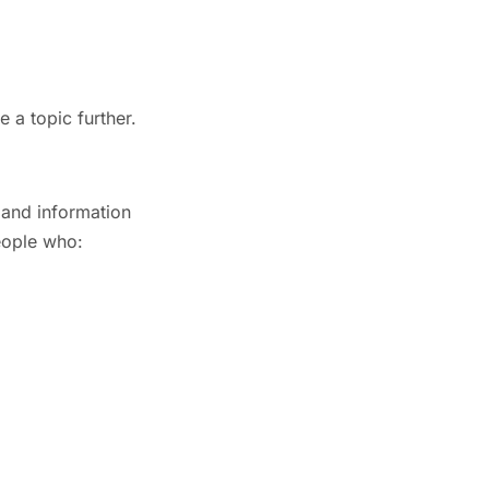
 a topic further.
 and information
eople who: