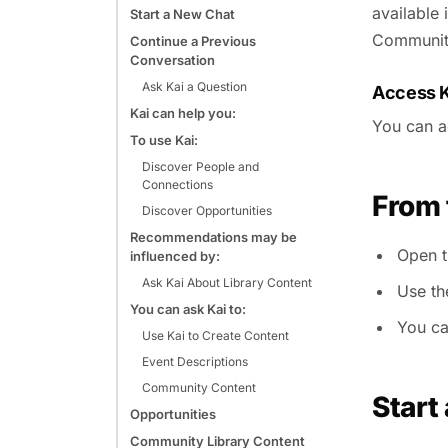
available 
Start a New Chat
Community
Continue a Previous
Conversation
Ask Kai a Question
Access K
Kai can help you:
You can a
To use Kai:
Discover People and
Connections
From
Discover Opportunities
Recommendations may be
Open 
influenced by:
Ask Kai About Library Content
Use th
You can ask Kai to:
You ca
Use Kai to Create Content
Event Descriptions
Community Content
Start
Opportunities
Community Library Content