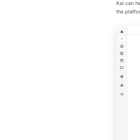
Kai can h
the platfo