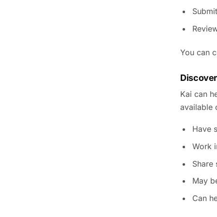
Submit
Review
You can co
Discover
Kai can he
available
Have s
Work i
Share s
May be
Can he