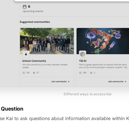
Different ways to access Kai
a Question
e Kai to ask questions about information available within K