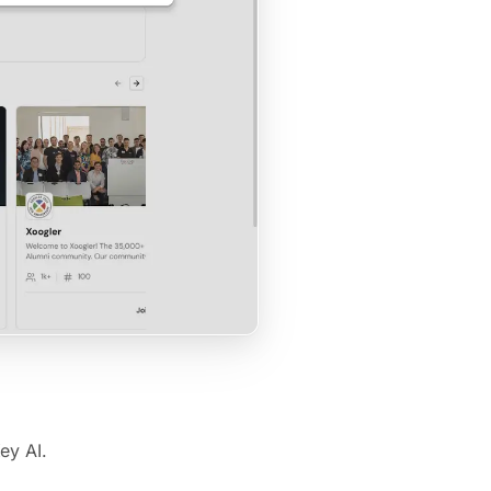
ey AI.