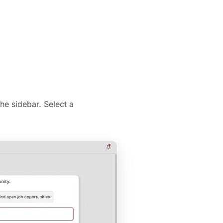
he sidebar. Select a