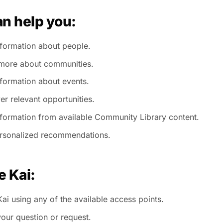
an help you:
nformation about people.
more about communities.
nformation about events.
er relevant opportunities.
nformation from available Community Library content.
rsonalized recommendations.
e Kai:
ai using any of the available access points.
your question or request.