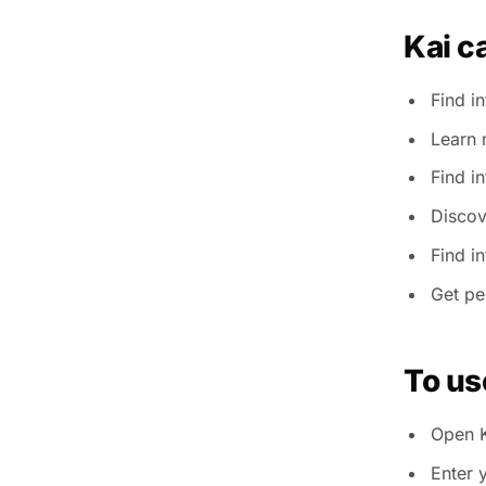
Kai c
Find i
Learn 
Find i
Discov
Find i
Get pe
To us
Open K
Enter 