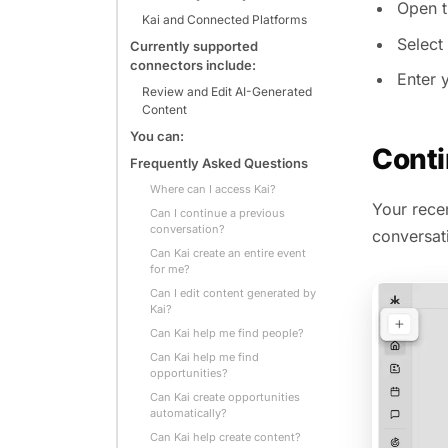
Open t
Kai and Connected Platforms
Select
Currently supported
connectors include:
Enter y
Review and Edit AI-Generated
Content
You can:
Conti
Frequently Asked Questions
Where can I access Kai?
Your recen
Can I continue a previous
conversation?
conversati
Can Kai create an entire event
for me?
Can I edit content generated by
Kai?
Can Kai help me find people?
Can Kai help me find
opportunities?
Can Kai create opportunities
automatically?
Can Kai help create content?