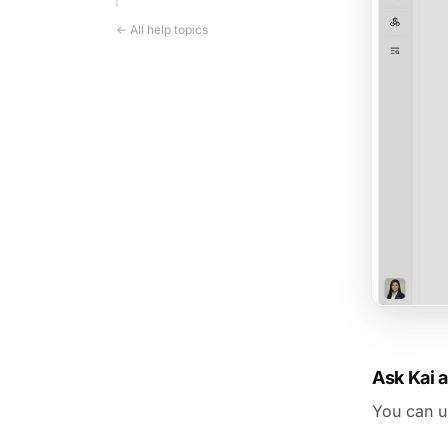
← All help topics
Ask Kai 
You can us