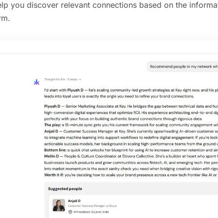
elp you discover relevant connections based on the informat
rm.