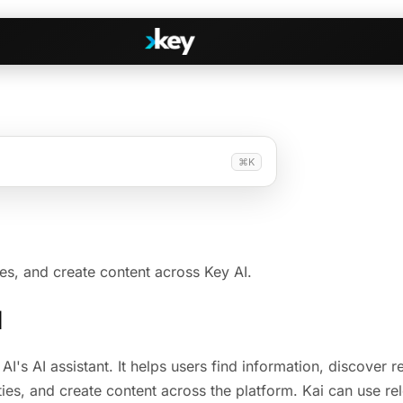
Handshake
⌘K
irectories
COMING THIS SUMMER
Consent-based introductions
dar
Library
Searchable knowledge base
s
ies, and create content across Key AI.
s, Slack & WhatsApp
I
 AI's AI assistant. It helps users find information, discover 
ies, and create content across the platform. Kai can use re