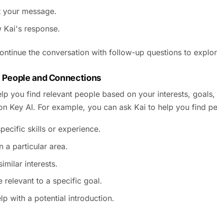
 your message.
 Kai's response.
ntinue the conversation with follow-up questions to explore
 People and Connections
lp you find relevant people based on your interests, goals,
 on Key AI. For example, you can ask Kai to help you find p
pecific skills or experience.
n a particular area.
imilar interests.
 relevant to a specific goal.
lp with a potential introduction.