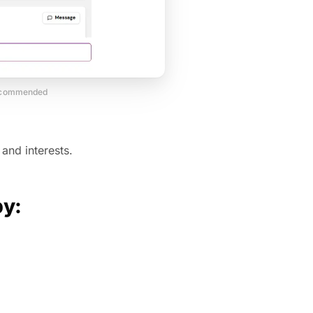
recommended
and interests.
by: