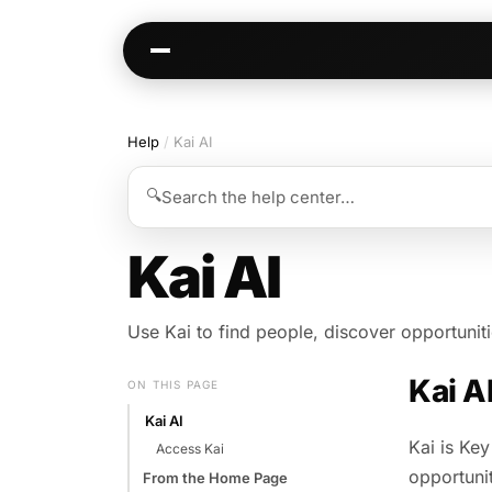
Help
/
Kai AI
Kai
Communities
🔍
Search the help center…
Warm paths through your network
AI-native spaces & d
Opportunities
Events & calen
Kai AI
Jobs, deals, partnerships
Pre-event matching
Connectors
Chat & channel
Use Kai to find people, discover opportunit
Slack, WhatsApp, LinkedIn…
DMs, topic channel
Kai A
ON THIS PAGE
Kai AI
Kai is Key
Access Kai
opportunit
From the Home Page