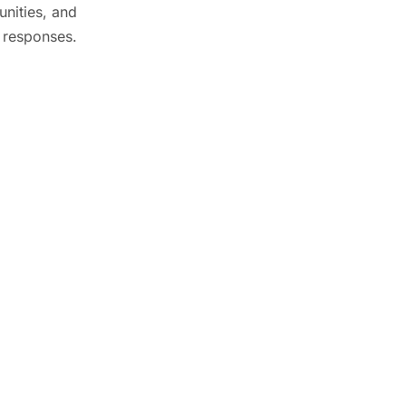
unities, and
 responses.