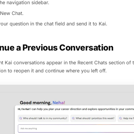
he navigation sidebar.
 New Chat.
our question in the chat field and send it to Kai.
nue a Previous Conversation
t Kai conversations appear in the Recent Chats section of t
on to reopen it and continue where you left off.