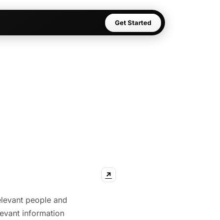
Get Started
↗
relevant people and
levant information