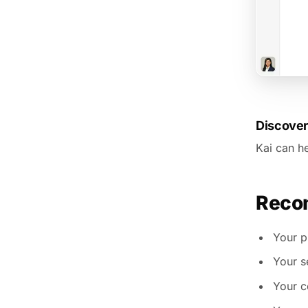
Discover
Kai can he
Recom
Your pr
Your s
Your c