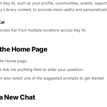
in Key AI, such as your profile, communities, events, opport
 Library content, to provide more useful and personalized
ai
ccess Kai from multiple locations across Key AI.
 the Home Page
the Home page.
e Ask me anything field to enter your question.
n also select one of the suggested prompts to get started.
 a New Chat