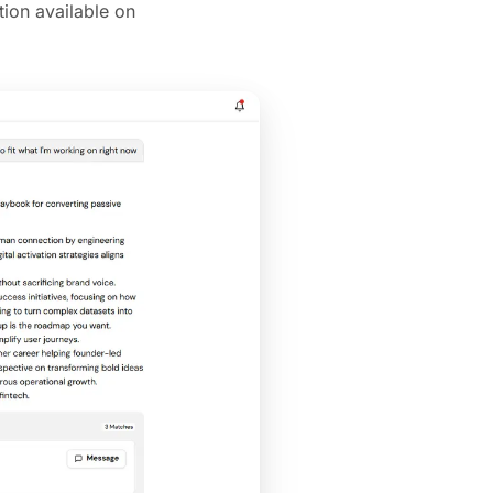
ion available on