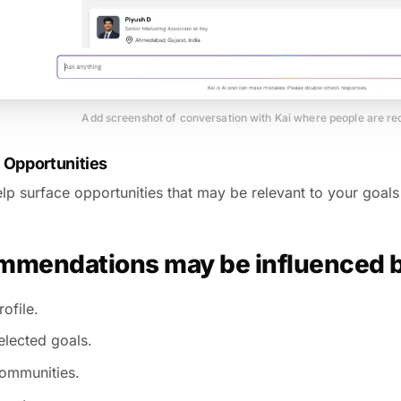
Add screenshot of conversation with Kai where people are 
 Opportunities
lp surface opportunities that may be relevant to your goals 
mendations may be influenced 
ofile.
elected goals.
ommunities.