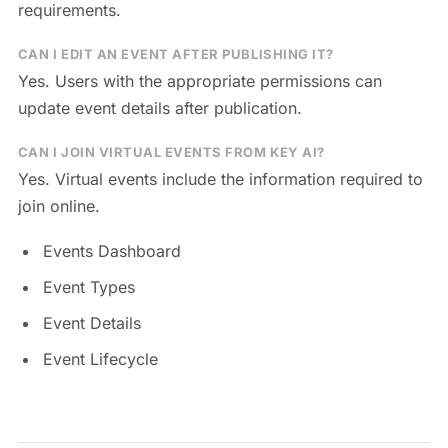
requirements.
CAN I EDIT AN EVENT AFTER PUBLISHING IT?
Yes. Users with the appropriate permissions can
update event details after publication.
CAN I JOIN VIRTUAL EVENTS FROM KEY AI?
Yes. Virtual events include the information required to
join online.
Events Dashboard
Event Types
Event Details
Event Lifecycle