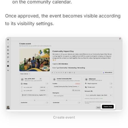
on the community calendar.
Once approved, the event becomes visible according
to its visibility settings.
Create event