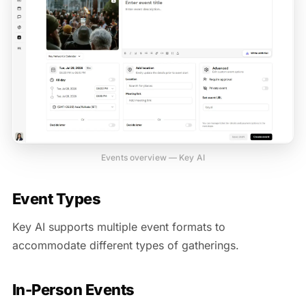
Events overview — Key AI
Event Types
Key AI supports multiple event formats to
accommodate different types of gatherings.
In-Person Events