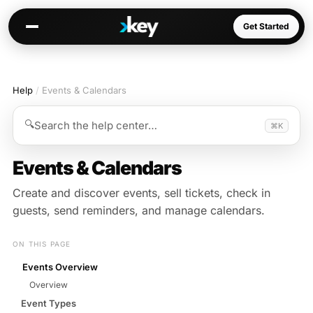
Get Started
Help
/
Events & Calendars
Kai
Warm paths through your network
🔍
Search the help center…
⌘K
Opportunities
Jobs, deals, partnerships
Events & Calendars
Connectors
Create and discover events, sell tickets, check in
Slack, WhatsApp, LinkedIn…
guests, send reminders, and manage calendars.
ON THIS PAGE
Events Overview
Communities
Overview
AI-native spaces & directories
Event Types