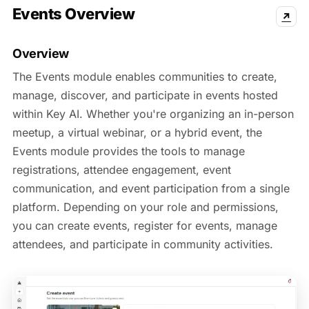
Events Overview
↗
Overview
The Events module enables communities to create,
manage, discover, and participate in events hosted
within Key AI. Whether you're organizing an in-person
meetup, a virtual webinar, or a hybrid event, the
Events module provides the tools to manage
registrations, attendee engagement, event
communication, and event participation from a single
platform. Depending on your role and permissions,
you can create events, register for events, manage
attendees, and participate in community activities.