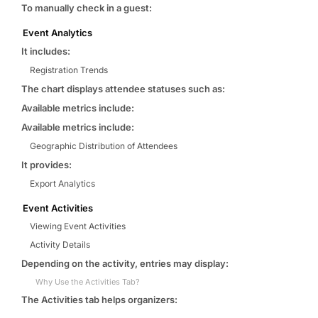
To manually check in a guest:
Event Analytics
It includes:
Registration Trends
The chart displays attendee statuses such as:
Available metrics include:
Available metrics include:
Geographic Distribution of Attendees
It provides:
Export Analytics
Event Activities
Viewing Event Activities
Activity Details
Depending on the activity, entries may display:
Why Use the Activities Tab?
The Activities tab helps organizers: