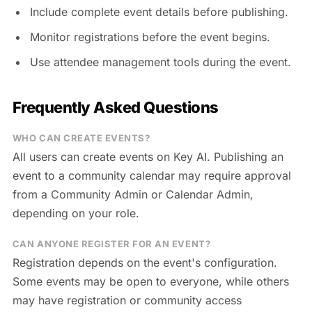
Include complete event details before publishing.
Monitor registrations before the event begins.
Use attendee management tools during the event.
Frequently Asked Questions
WHO CAN CREATE EVENTS?
All users can create events on Key AI. Publishing an
event to a community calendar may require approval
from a Community Admin or Calendar Admin,
depending on your role.
CAN ANYONE REGISTER FOR AN EVENT?
Registration depends on the event's configuration.
Some events may be open to everyone, while others
may have registration or community access