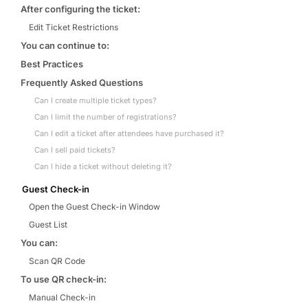
After configuring the ticket:
Edit Ticket Restrictions
You can continue to:
Best Practices
Frequently Asked Questions
Can I create multiple ticket types?
Can I limit the number of registrations?
Can I edit a ticket after attendees have purchased it?
Can I sell paid tickets?
Can I hide a ticket without deleting it?
Guest Check-in
Open the Guest Check-in Window
Guest List
You can:
Scan QR Code
To use QR check-in:
Manual Check-in