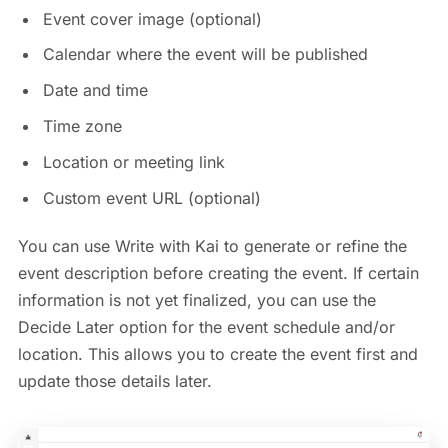
Event cover image (optional)
Calendar where the event will be published
Date and time
Time zone
Location or meeting link
Custom event URL (optional)
You can use Write with Kai to generate or refine the
event description before creating the event. If certain
information is not yet finalized, you can use the
Decide Later option for the event schedule and/or
location. This allows you to create the event first and
update those details later.