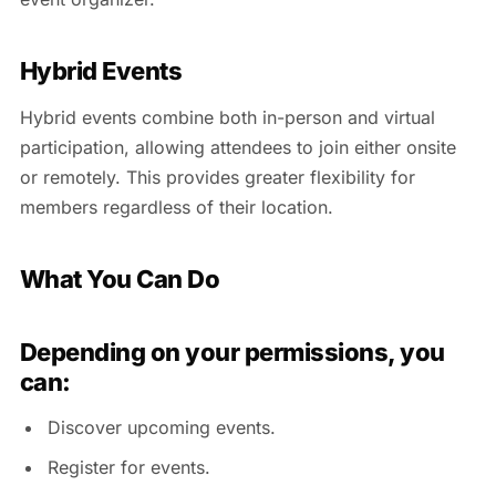
Hybrid Events
Hybrid events combine both in-person and virtual
participation, allowing attendees to join either onsite
or remotely. This provides greater flexibility for
members regardless of their location.
What You Can Do
Depending on your permissions, you
can:
Discover upcoming events.
Register for events.