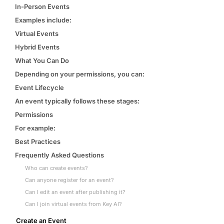
Events & calendar
In-Person Events
Pre-event matching
Examples include:
Chat & channels
Virtual Events
DMs, topic channels, Slack & WhatsApp
Hybrid Events
What You Can Do
Depending on your permissions, you can:
Event Lifecycle
An event typically follows these stages:
Handshake
COMING THIS SUMMER
Consent-based introductions
Permissions
For example:
Library
Best Practices
Searchable knowledge base
Frequently Asked Questions
Who can create events?
Can anyone register for an event?
Can I edit an event after publishing it?
Can I join virtual events from Key AI?
Create an Event