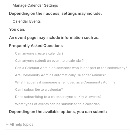
Manage Calendar Settings
Depending on their access, settings may include:
Calendar Events
You can:
An event page may include information such as:
Frequently Asked Questions
Can anyone create a calendar?
Can anyone submit an event to a calendar?
Can a Calendar Admin be someone who is not part of the community?
Are Community Admins automatically Calendar Admins?
What happens if someone is removed as a Community Admin?
Can I subscribe to a calendar?
Does subscribing to a calendar sync all Key AI events?
What types of events can be submitted to a calendar?
Depending on the available options, you can submit:
← All help topics