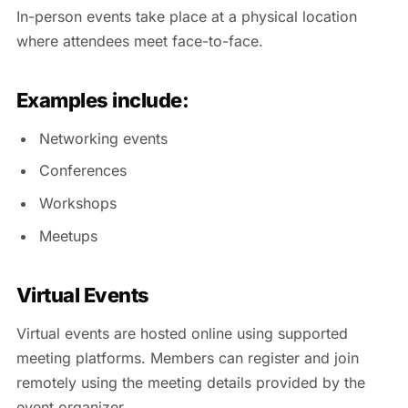
In-person events take place at a physical location
where attendees meet face-to-face.
Examples include:
Networking events
Conferences
Workshops
Meetups
Virtual Events
Virtual events are hosted online using supported
meeting platforms. Members can register and join
remotely using the meeting details provided by the
event organizer.