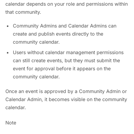
calendar depends on your role and permissions within
that community.
Community Admins and Calendar Admins can
create and publish events directly to the
community calendar.
Users without calendar management permissions
can still create events, but they must submit the
event for approval before it appears on the
community calendar.
Once an event is approved by a Community Admin or
Calendar Admin, it becomes visible on the community
calendar.
Note