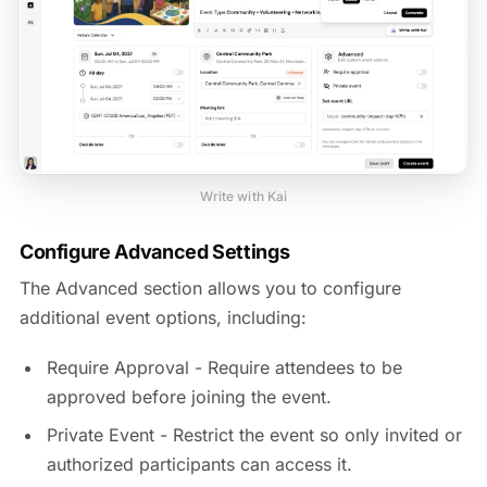
Write with Kai
Configure Advanced Settings
The Advanced section allows you to configure
additional event options, including:
Require Approval - Require attendees to be
approved before joining the event.
Private Event - Restrict the event so only invited or
authorized participants can access it.