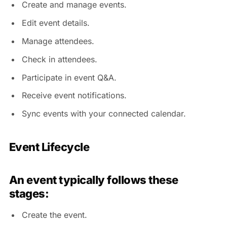
Create and manage events.
Edit event details.
Manage attendees.
Check in attendees.
Participate in event Q&A.
Receive event notifications.
Sync events with your connected calendar.
Event Lifecycle
An event typically follows these
stages:
Create the event.