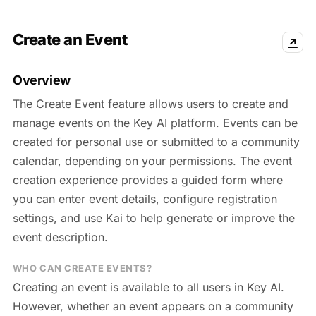
Create an Event
↗
Overview
The Create Event feature allows users to create and
manage events on the Key AI platform. Events can be
created for personal use or submitted to a community
calendar, depending on your permissions. The event
creation experience provides a guided form where
you can enter event details, configure registration
settings, and use Kai to help generate or improve the
event description.
WHO CAN CREATE EVENTS?
Creating an event is available to all users in Key AI.
However, whether an event appears on a community