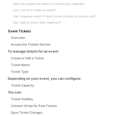
Who can publish an event to a community calendar?
Can I use AI to create an event?
Can I create an event if I don't know the date or location yet?
Can I edit an event after creating it?
Event Tickets
Overview
Access the Tickets Section
To manage tickets for an event:
Create or Edit a Ticket
Ticket Name
Ticket Type
Depending on your event, you can configure:
Ticket Capacity
You can:
Ticket Visibility
Connect Stripe for Paid Tickets
Save Ticket Changes