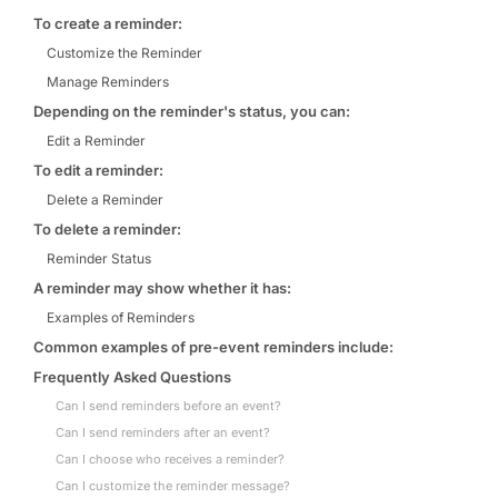
To create a reminder:
Customize the Reminder
Manage Reminders
Depending on the reminder's status, you can:
Edit a Reminder
To edit a reminder:
Delete a Reminder
To delete a reminder:
Reminder Status
A reminder may show whether it has:
Examples of Reminders
Common examples of pre-event reminders include:
Frequently Asked Questions
Can I send reminders before an event?
Can I send reminders after an event?
Can I choose who receives a reminder?
Can I customize the reminder message?