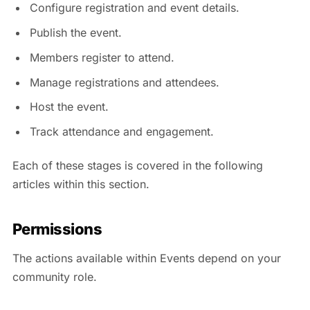
Configure registration and event details.
Publish the event.
Members register to attend.
Manage registrations and attendees.
Host the event.
Track attendance and engagement.
Each of these stages is covered in the following
articles within this section.
Permissions
The actions available within Events depend on your
community role.