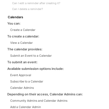
Can I edit a reminder after creating it?
Can I delete a reminder?
Calendars
You can:
Create a Calendar
To create a calendar:
View a Calendar
The calendar provides:
Submit an Event to a Calendar
To submit an event:
Available submission options include:
Event Approval
Subscribe to a Calendar
Calendar Admins
Depending on their access, Calendar Admins can:
Community Admins and Calendar Admins
Add a Calendar Admin