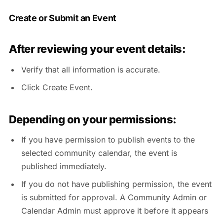
Create or Submit an Event
After reviewing your event details:
Verify that all information is accurate.
Click Create Event.
Depending on your permissions:
If you have permission to publish events to the
selected community calendar, the event is
published immediately.
If you do not have publishing permission, the event
is submitted for approval. A Community Admin or
Calendar Admin must approve it before it appears