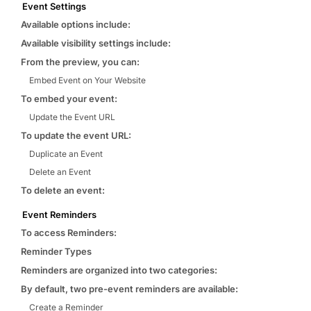
Event Settings
Available options include:
Available visibility settings include:
From the preview, you can:
Embed Event on Your Website
To embed your event:
Update the Event URL
To update the event URL:
Duplicate an Event
Delete an Event
To delete an event:
Event Reminders
To access Reminders:
Reminder Types
Reminders are organized into two categories:
By default, two pre-event reminders are available:
Create a Reminder