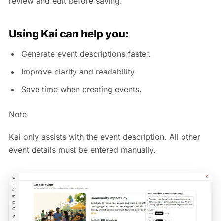
review and edit before saving.
Using Kai can help you:
Generate event descriptions faster.
Improve clarity and readability.
Save time when creating events.
Note
Kai only assists with the event description. All other
event details must be entered manually.