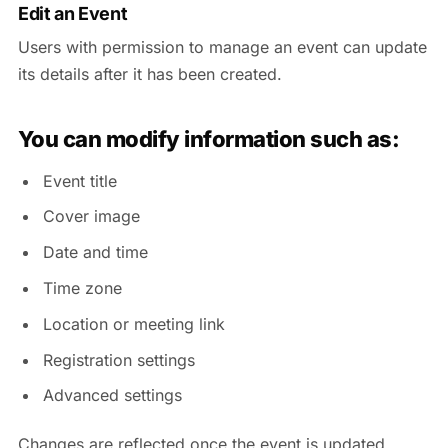
Edit an Event
Users with permission to manage an event can update
its details after it has been created.
You can modify information such as:
Event title
Cover image
Date and time
Time zone
Location or meeting link
Registration settings
Advanced settings
Changes are reflected once the event is updated.