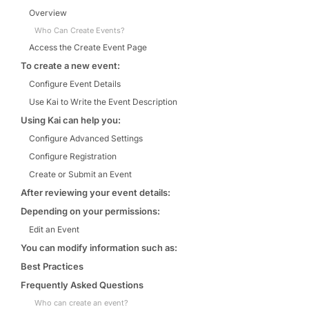
Overview
Who Can Create Events?
Access the Create Event Page
To create a new event:
Configure Event Details
Use Kai to Write the Event Description
Using Kai can help you:
Configure Advanced Settings
Configure Registration
Create or Submit an Event
After reviewing your event details:
Depending on your permissions:
Edit an Event
You can modify information such as:
Best Practices
Frequently Asked Questions
Who can create an event?