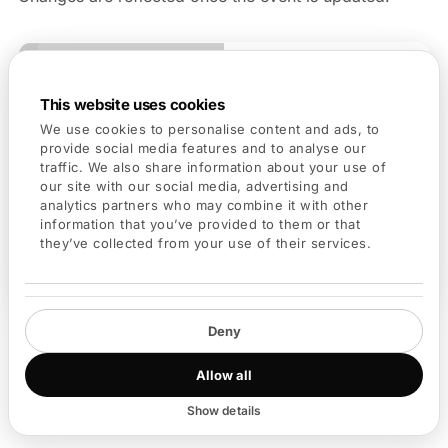
This website uses cookies
We use cookies to personalise content and ads, to
provide social media features and to analyse our
traffic. We also share information about your use of
our site with our social media, advertising and
analytics partners who may combine it with other
information that you’ve provided to them or that
they’ve collected from your use of their services.
Edit event
Deny
Allow all
Best Practices
Show details
Choose a clear and descriptive event title.