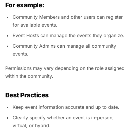
For example:
Community Members and other users can register
for available events.
Event Hosts can manage the events they organize.
Community Admins can manage all community
events.
Permissions may vary depending on the role assigned
within the community.
Best Practices
Keep event information accurate and up to date.
Clearly specify whether an event is in-person,
virtual, or hybrid.