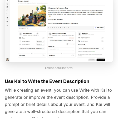
Event details form
Use Kai to Write the Event Description
While creating an event, you can use Write with Kai to
generate or improve the event description. Provide a
prompt or brief details about your event, and Kai will
generate a well-structured description that you can