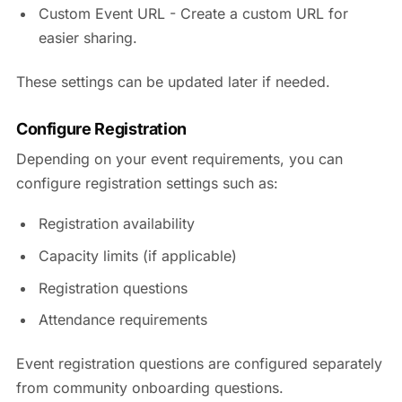
Custom Event URL - Create a custom URL for
easier sharing.
These settings can be updated later if needed.
Configure Registration
Depending on your event requirements, you can
configure registration settings such as:
Registration availability
Capacity limits (if applicable)
Registration questions
Attendance requirements
Event registration questions are configured separately
from community onboarding questions.