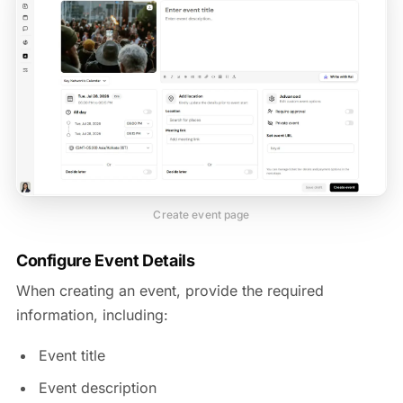
Create event page
Configure Event Details
When creating an event, provide the required
information, including:
Event title
Event description