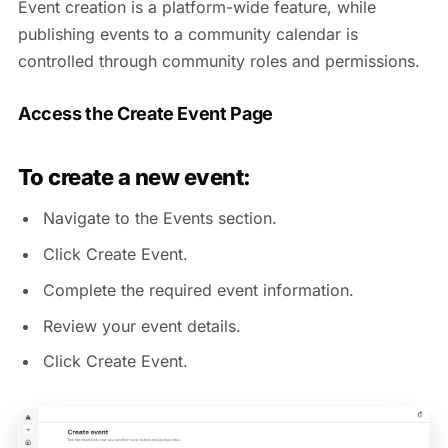
Event creation is a platform-wide feature, while
publishing events to a community calendar is
controlled through community roles and permissions.
Access the Create Event Page
To create a new event:
Navigate to the Events section.
Click Create Event.
Complete the required event information.
Review your event details.
Click Create Event.