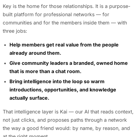
Key is the home for those relationships. It is a purpose-
built platform for professional networks — for
communities and for the members inside them — with
three jobs:
Help members get real value from the people
already around them.
Give community leaders a branded, owned home
that is more than a chat room.
Bring intelligence into the loop so warm
introductions, opportunities, and knowledge
actually surface.
That intelligence layer is Kai — our AI that reads context,
not just clicks, and proposes paths through a network
the way a good friend would: by name, by reason, and
at the right moment.