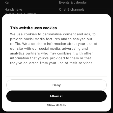
Kai
Events & calendar
Handshake
Chat & channels
COMING THIS SUMMER
Library
Opportunities
Connectors
This website uses cookies
We use cookies to personalise content and ads, to
PLATFORM
COMPANY
provide social media features and to analyse our
traffic. We also share information about your use of
For members
About
our site with our social media, advertising and
analytics partners who may combine it with other
For leaders
Careers
information that you’ve provided to them or that
Blog
they’ve collected from your use of their services.
Key Services
Help center
Deny
Allow all
© 2026 Blueprint X Labs Inc. All rights reserved.
Privacy
Terms
Cookies
Community guidelines
Cookie settings
Show details