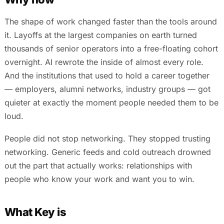
The shape of work changed faster than the tools around
it. Layoffs at the largest companies on earth turned
thousands of senior operators into a free-floating cohort
overnight. AI rewrote the inside of almost every role.
And the institutions that used to hold a career together
— employers, alumni networks, industry groups — got
quieter at exactly the moment people needed them to be
loud.
People did not stop networking. They stopped trusting
networking. Generic feeds and cold outreach drowned
out the part that actually works: relationships with
people who know your work and want you to win.
What Key is