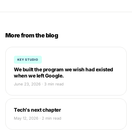
More from the blog
KEY STUDIO
We built the program we wish had existed
when we left Google.
June 23, 2026 · 3 min read
Tech's next chapter
May 12, 2026 · 2 min read