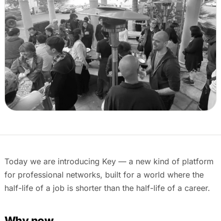
Events & calendar
Pre-event matching
Chat & channels
DMs, topic channels, Slack & WhatsApp
Handshake
COMING THIS SUMMER
Consent-based introductions
Library
Searchable knowledge base
Today we are introducing Key — a new kind of platform
for professional networks, built for a world where the
half-life of a job is shorter than the half-life of a career.
Why now