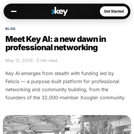
Get Started
BLOG
Meet Key AI: a new dawn in
Kai
professional networking
Warm paths through your network
May 12, 2026 · 2 min read
Opportunities
Jobs, deals, partnerships
Key AI emerges from stealth with funding led by
Connectors
Felicis — a purpose-built platform for professional
Slack, WhatsApp, LinkedIn…
networking and community building, from the
founders of the 32,000-member Xoogler community.
Communities
AI-native spaces & directories