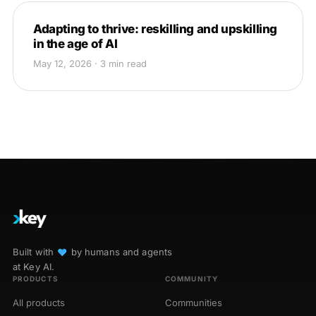
Adapting to thrive: reskilling and upskilling
in the age of AI
May 12, 2026 · 3 min read
Built with
♥︎
by humans and agents
at Key AI.
PRODUCTS
COMMUNITY
All products
Communities