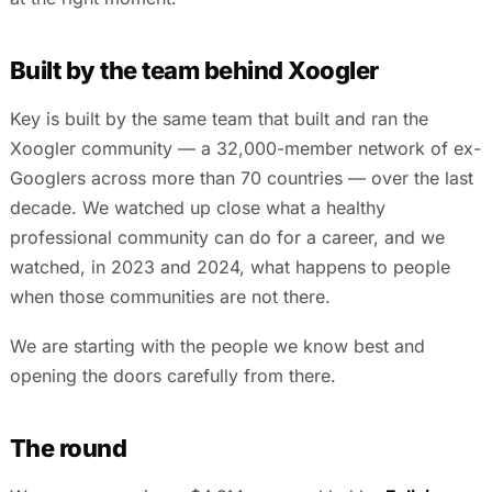
Built by the team behind Xoogler
Key is built by the same team that built and ran the
Xoogler community — a 32,000-member network of ex-
Googlers across more than 70 countries — over the last
decade. We watched up close what a healthy
professional community can do for a career, and we
watched, in 2023 and 2024, what happens to people
when those communities are not there.
We are starting with the people we know best and
opening the doors carefully from there.
The round