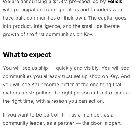
We are announcing a $4.3M pre-seed led by
Felicis
,
with participation from operators and founders who
have built communities of their own. The capital goes
into product, intelligence, and the small, deliberate
growth of the first communities on Key.
What to expect
You will see us ship — quickly and visibly. You will see
communities you already trust set up shop on Key. And
you will see Kai become better at the one thing that
matters most: putting the right person in front of you at
the right time, with a reason you can act on.
If you want to be part of it — as a member, as a
community leader, as a partner — the door is open.